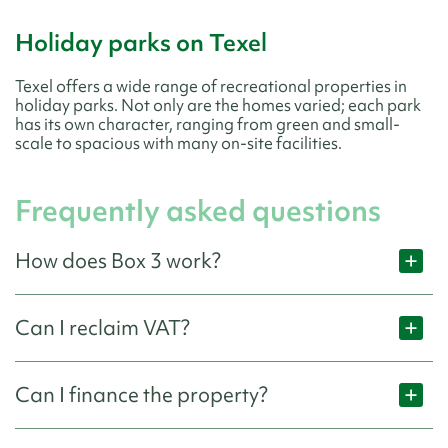
Holiday parks on Texel
Texel offers a wide range of recreational properties in
holiday parks. Not only are the homes varied; each park
has its own character, ranging from green and small-
scale to spacious with many on-site facilities.
Frequently asked questions
How does Box 3 work?
Can I reclaim VAT?
Can I finance the property?