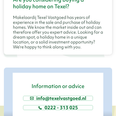
holiday home on Texel?
Makelaardij Texel Vastgoed has years of
experience in the sale and purchase of holiday
homes. We know the market inside out and can
therefore offer you expert advice. Looking for a
dream spot, a holiday home in a unique
location, or a solid investment opportunity?
We’re happy to think along with you.
Information or advice
info@texelvastgoed.nl
0222 - 313 025