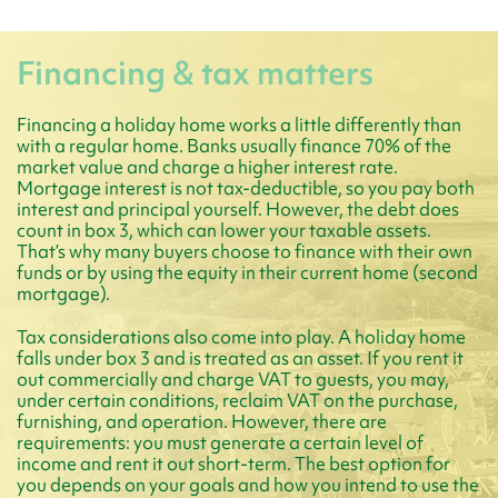
Financing & tax matters
Financing a holiday home works a little differently than
with a regular home. Banks usually finance 70% of the
market value and charge a higher interest rate.
Mortgage interest is not tax-deductible, so you pay both
interest and principal yourself. However, the debt does
count in box 3, which can lower your taxable assets.
That’s why many buyers choose to finance with their own
funds or by using the equity in their current home (second
mortgage).
Tax considerations also come into play. A holiday home
falls under box 3 and is treated as an asset. If you rent it
out commercially and charge VAT to guests, you may,
under certain conditions, reclaim VAT on the purchase,
furnishing, and operation. However, there are
requirements: you must generate a certain level of
income and rent it out short-term. The best option for
you depends on your goals and how you intend to use the