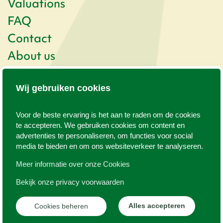
Valuations
FAQ
Contact
About us
Newsletter
Wij gebruiken cookies
Kogerstraat 57
1791 EP Den Burg
Voor de beste ervaring is het aan te raden om de cookies
0222 - 313 025
info@texelvastgoed.nl
te accepteren. We gebruiken cookies om content en
advertenties te personaliseren, om functies voor social
media te bieden en om ons websiteverkeer te analyseren.
©
2026
www.texelvastgoed.nl
Meer informatie over onze Cookies
WEB
JONGENS
Content
|
Bekijk onze privacy voorwaarden
Manage cookies
Privacy policy
Alles accepteren
Cookies beheren