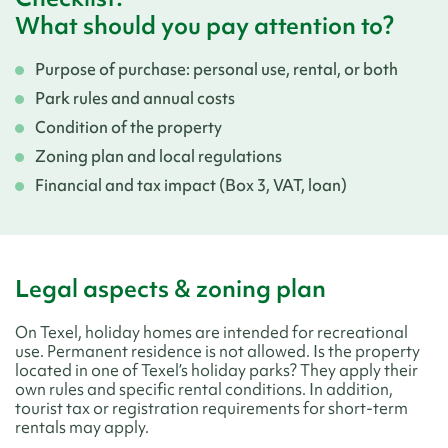
What should you pay attention to?
Purpose of purchase: personal use, rental, or both
Park rules and annual costs
Condition of the property
Zoning plan and local regulations
Financial and tax impact (Box 3, VAT, loan)
Legal aspects & zoning plan
On Texel, holiday homes are intended for recreational
use. Permanent residence is not allowed. Is the property
located in one of Texel’s holiday parks? They apply their
own rules and specific rental conditions. In addition,
tourist tax or registration requirements for short-term
rentals may apply.