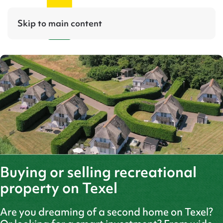
Skip to main content
Buying or selling recreational
property on Texel
Are you dreaming of a second home on Texel?