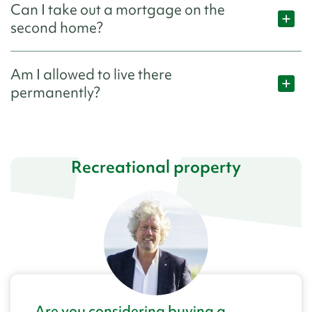
Can I take out a mortgage on the
second home?
Am I allowed to live there
permanently?
Recreational property
Are you considering buying a