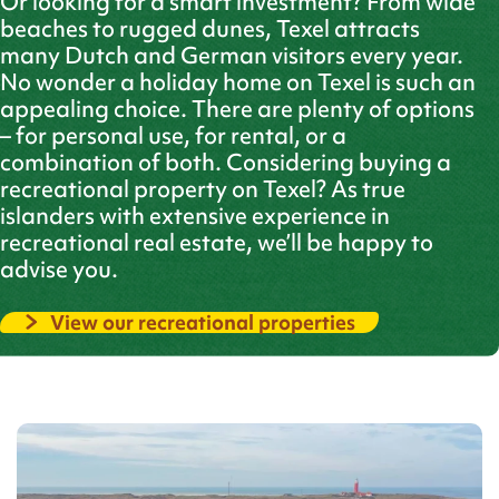
Or looking for a smart investment? From wide
beaches to rugged dunes, Texel attracts
many Dutch and German visitors every year.
No wonder a holiday home on Texel is such an
appealing choice. There are plenty of options
– for personal use, for rental, or a
combination of both. Considering buying a
recreational property on Texel? As true
islanders with extensive experience in
recreational real estate, we’ll be happy to
advise you.
View our recreational properties