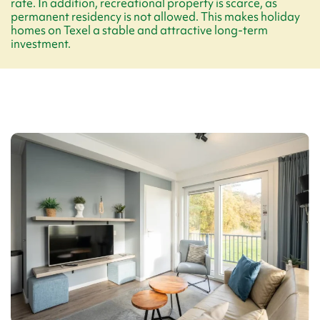
rate. In addition, recreational property is scarce, as
permanent residency is not allowed. This makes holiday
homes on Texel a stable and attractive long-term
investment.