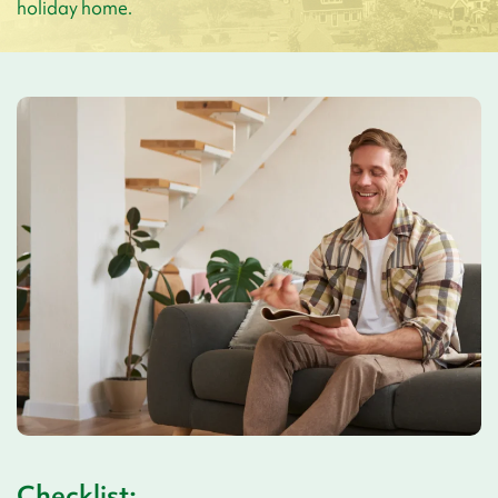
holiday home.
Checklist: