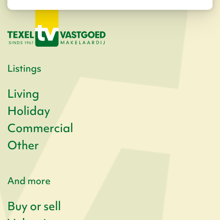
Listings
Living
Holiday
Commercial
Other
And more
Buy or sell