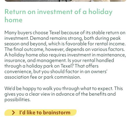
Return on investment of a holiday
home
Many buyers choose Texel because of its stable return on
investment. Demand remains strong, both during peak
season and beyond, which is favorable for rental income.
The final outcome, however, depends on various factors.
A holiday home also requires investment in maintenance,
insurance, and management. Is your rental handled
through a holiday park on Texel? That offers
convenience, but you should factor in an owners’
association fee or park commission.
We’d be happy to walk you through what to expect. This
gives you a clear view in advance of the benefits and
possibilities.
I’d like to brainstorm