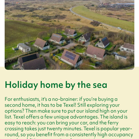
Holiday home by the sea
For enthusiasts, it’s a no-brainer: if you’re buying a
second home, it has to be Texel! Still exploring your
options? Then make sure to put our island high on your
list. Texel offers a few unique advantages. The island is
easy to reach: you can bring your car, and the ferry
crossing takes just twenty minutes. Texel is popular year-
round, so you benefit from a consistently high occupancy