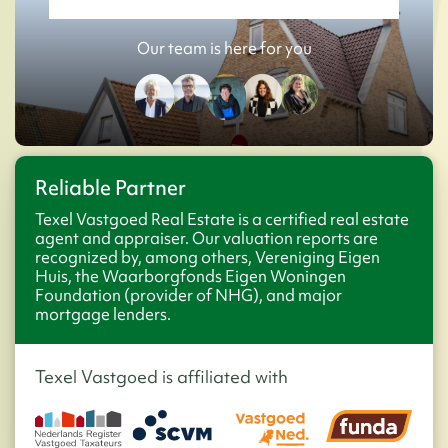
Our team is here for you
Reliable Partner
Texel Vastgoed Real Estate is a certified real estate
agent and appraiser. Our valuation reports are
recognized by, among others, Vereniging Eigen
Huis, the Waarborgfonds Eigen Woningen
Foundation (provider of NHG), and major
mortgage lenders.
Texel Vastgoed is affiliated with